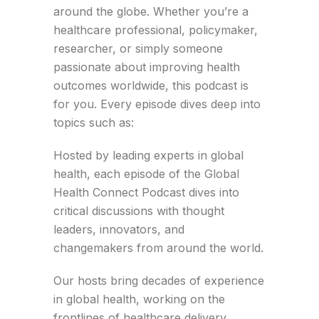
around the globe. Whether you’re a
healthcare professional, policymaker,
researcher, or simply someone
passionate about improving health
outcomes worldwide, this podcast is
for you. Every episode dives deep into
topics such as:
Hosted by leading experts in global
health, each episode of the Global
Health Connect Podcast dives into
critical discussions with thought
leaders, innovators, and
changemakers from around the world.
Our hosts bring decades of experience
in global health, working on the
frontlines of healthcare delivery,