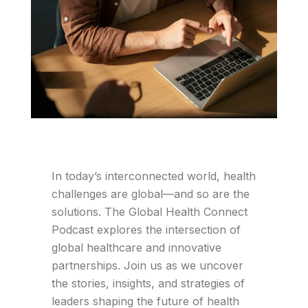
In today’s interconnected world, health
challenges are global—and so are the
solutions. The Global Health Connect
Podcast explores the intersection of
global healthcare and innovative
partnerships. Join us as we uncover
the stories, insights, and strategies of
leaders shaping the future of health