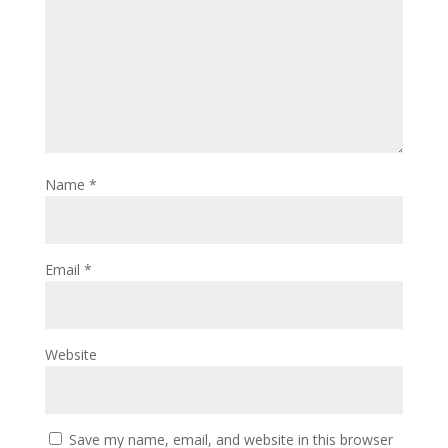
Name
*
Email
*
Website
Save my name, email, and website in this browser