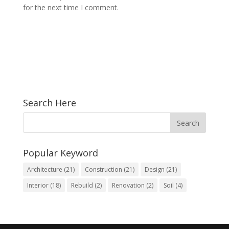
for the next time I comment.
Search Here
Popular Keyword
Architecture
(21)
Construction
(21)
Design
(21)
Interior
(18)
Rebuild
(2)
Renovation
(2)
Soil
(4)