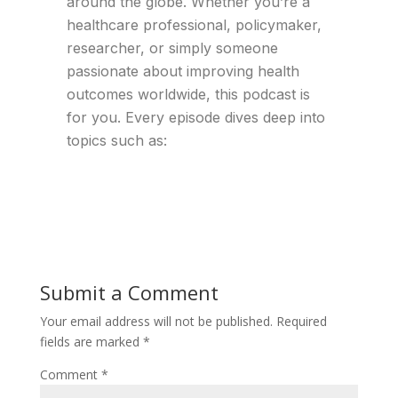
around the globe. Whether you’re a
healthcare professional, policymaker,
researcher, or simply someone
passionate about improving health
outcomes worldwide, this podcast is
for you. Every episode dives deep into
topics such as:
Submit a Comment
Your email address will not be published.
Required
fields are marked
*
Comment
*