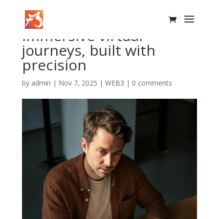
Immersive virtual
journeys, built with
precision
by
admin
|
Nov 7, 2025
|
WEB3
|
0 comments