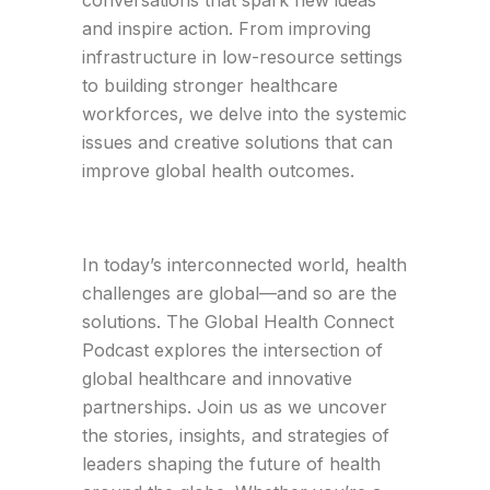
conversations that spark new ideas
and inspire action. From improving
infrastructure in low-resource settings
to building stronger healthcare
workforces, we delve into the systemic
issues and creative solutions that can
improve global health outcomes.
In today’s interconnected world, health
challenges are global—and so are the
solutions. The Global Health Connect
Podcast explores the intersection of
global healthcare and innovative
partnerships. Join us as we uncover
the stories, insights, and strategies of
leaders shaping the future of health