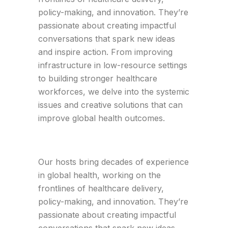
policy-making, and innovation. They’re
passionate about creating impactful
conversations that spark new ideas
and inspire action. From improving
infrastructure in low-resource settings
to building stronger healthcare
workforces, we delve into the systemic
issues and creative solutions that can
improve global health outcomes.
Our hosts bring decades of experience
in global health, working on the
frontlines of healthcare delivery,
policy-making, and innovation. They’re
passionate about creating impactful