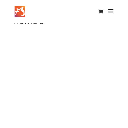
Home 3