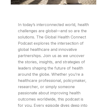
In today’s interconnected world, health
challenges are global—and so are the
solutions. The Global Health Connect
Podcast explores the intersection of
global healthcare and innovative
partnerships. Join us as we uncover
the stories, insights, and strategies of
leaders shaping the future of health
around the globe. Whether you’re a
healthcare professional, policymaker,
researcher, or simply someone
passionate about improving health
outcomes worldwide, this podcast is
for you. Every episode dives deep into