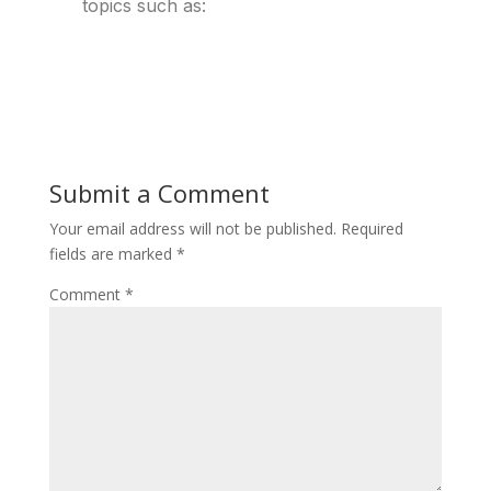
topics such as:
Submit a Comment
Your email address will not be published.
Required
fields are marked
*
Comment
*