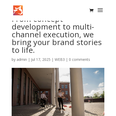
From concept
development to multi-
channel execution, we
bring your brand stories
to life.
by
admin
|
Jul 17, 2025
|
WEB3
|
0 comments