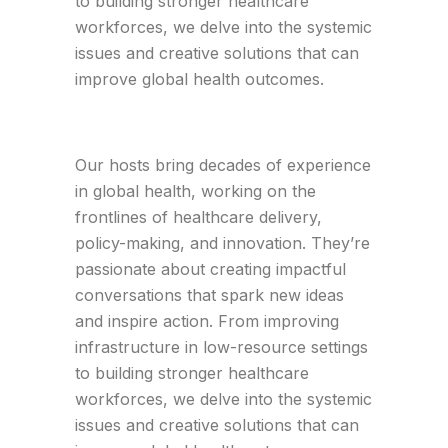
to building stronger healthcare
workforces, we delve into the systemic
issues and creative solutions that can
improve global health outcomes.
Our hosts bring decades of experience
in global health, working on the
frontlines of healthcare delivery,
policy-making, and innovation. They’re
passionate about creating impactful
conversations that spark new ideas
and inspire action. From improving
infrastructure in low-resource settings
to building stronger healthcare
workforces, we delve into the systemic
issues and creative solutions that can