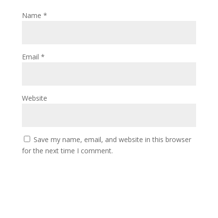
Name
*
Email
*
Website
Save my name, email, and website in this browser
for the next time I comment.