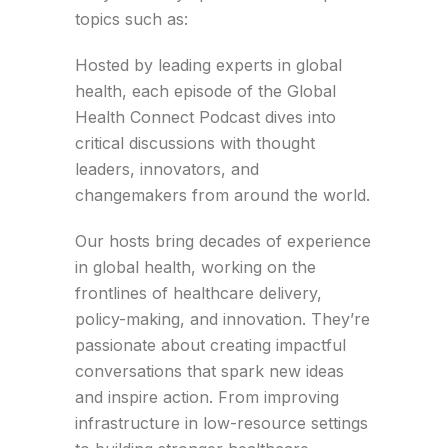
topics such as:
Hosted by leading experts in global
health, each episode of the Global
Health Connect Podcast dives into
critical discussions with thought
leaders, innovators, and
changemakers from around the world.
Our hosts bring decades of experience
in global health, working on the
frontlines of healthcare delivery,
policy-making, and innovation. They’re
passionate about creating impactful
conversations that spark new ideas
and inspire action. From improving
infrastructure in low-resource settings