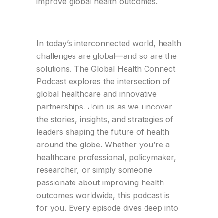
improve global health outcomes.
In today’s interconnected world, health
challenges are global—and so are the
solutions. The Global Health Connect
Podcast explores the intersection of
global healthcare and innovative
partnerships. Join us as we uncover
the stories, insights, and strategies of
leaders shaping the future of health
around the globe. Whether you’re a
healthcare professional, policymaker,
researcher, or simply someone
passionate about improving health
outcomes worldwide, this podcast is
for you. Every episode dives deep into